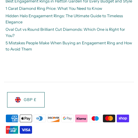
Best Engagement Rings in Hatton Garden for Every Budget and Style
1 Carat Diamond Ring Price: What You Need to Know
Hidden Halo Engagement Rings: The Ultimate Guide to Timeless
Elegance
Oval Cut vs Round Brilliant Cut Diamonds: Which One is Right for
You?
5 Mistakes People Make When Buying an Engagement Ring and How
to Avoid Them
GBP £