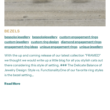
BEZELS
bespoke jewellery
bespokejewellery
custom engagement rings
custom jewellery
custom ring design
diamond engagement rings
engagement ring ideas
unique engagement rings
unique jewellery
With the up and coming release of our latest collection "FRAMED"
we thought we would write up a little blog for all you stylish cats out
there considering this style of setting. ### The Delicate Balance of
Jewelry Design: Style vs. FunctionalityOne of our favorite ring styles
is the bezel setting,...
Read More