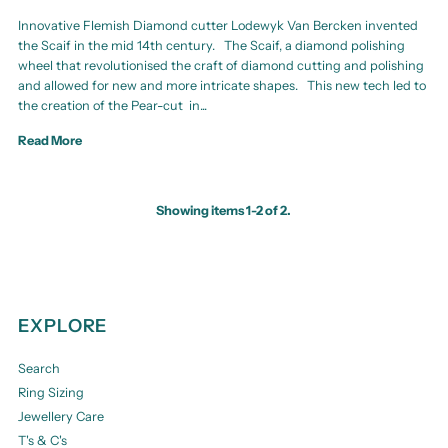
Innovative Flemish Diamond cutter Lodewyk Van Bercken invented
the Scaif in the mid 14th century. The Scaif, a diamond polishing
wheel that revolutionised the craft of diamond cutting and polishing
and allowed for new and more intricate shapes. This new tech led to
the creation of the Pear-cut in...
Read More
Showing items 1-2 of 2.
EXPLORE
Search
Ring Sizing
Jewellery Care
T's & C's