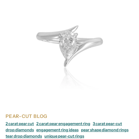
PEAR-CUT BLOG
2 carat pear cut
2 carat pear engagement ring
3 carat pear-cut
drop diamonds
engagement ring ideas
pear shape diamond rings
tear drop diamonds
unique pear-cut rings