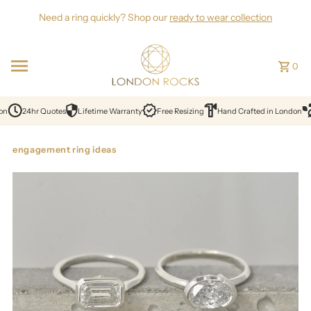
Skip to content
Need a ring quickly? Shop our
ready to wear collection
0
on
24hr Quotes
Lifetime Warranty
Free Resizing
Hand Crafted in London
engagement ring ideas