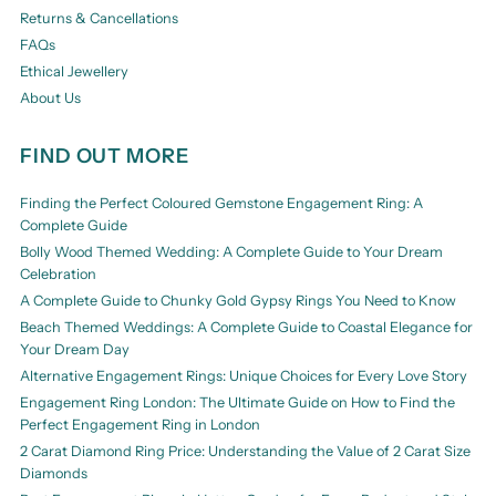
Returns & Cancellations
FAQs
Ethical Jewellery
About Us
FIND OUT MORE
Finding the Perfect Coloured Gemstone Engagement Ring: A
Complete Guide
Bolly Wood Themed Wedding: A Complete Guide to Your Dream
Celebration
A Complete Guide to Chunky Gold Gypsy Rings You Need to Know
Beach Themed Weddings: A Complete Guide to Coastal Elegance for
Your Dream Day
Alternative Engagement Rings: Unique Choices for Every Love Story
Engagement Ring London: The Ultimate Guide on How to Find the
Perfect Engagement Ring in London
2 Carat Diamond Ring Price: Understanding the Value of 2 Carat Size
Diamonds