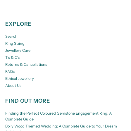
EXPLORE
Search
Ring Sizing
Jewellery Care
T's & C's
Returns & Cancellations
FAQs
Ethical Jewellery
About Us
FIND OUT MORE
Finding the Perfect Coloured Gemstone Engagement Ring: A
Complete Guide
Bolly Wood Themed Wedding: A Complete Guide to Your Dream