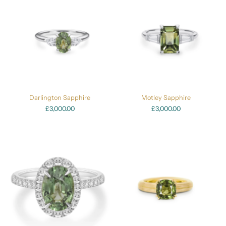
Darlington Sapphire
Motley Sapphire
£3,000.00
£3,000.00