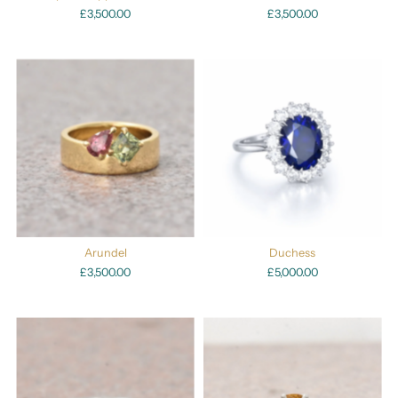
£3,500.00
£3,500.00
Arundel
Duchess
£3,500.00
£5,000.00