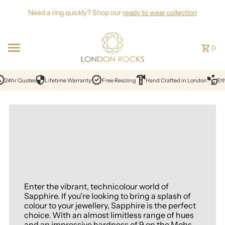
Skip to content
Need a ring quickly? Shop our
ready to wear collection
0
hr Quotes
Lifetime Warranty
Free Resizing
Hand Crafted in London
Ethical
Enter the vibrant, technicolour world of
Sapphire. If you're looking to bring a splash of
colour to your jewellery, Sapphire is the perfect
choice. With an almost limitless range of hues
and an impressive hardness of 9 on the Mohs