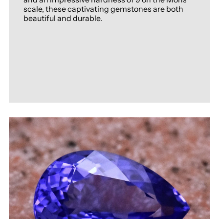
scale, these captivating gemstones are both
beautiful and durable.