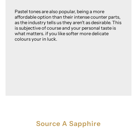
Pastel tones are also popular, being a more
affordable option than their intense counter parts,
as the industry tells us they aren't as desirable. This
is subjective of course and your personal taste is
what matters. if you like softer more delicate
colours your in luck.
Source A Sapphire