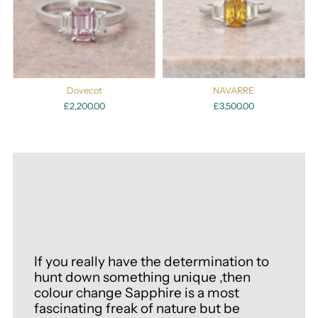
Dovecot
NAVARRE
£2,200.00
£3,500.00
If you really have the determination to
hunt down something unique ,then
colour change Sapphire is a most
fascinating freak of nature but be