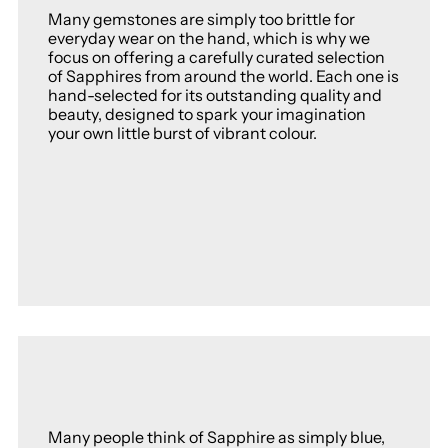
Many gemstones are simply too brittle for
everyday wear on the hand, which is why we
focus on offering a carefully curated selection
of Sapphires from around the world. Each one is
hand-selected for its outstanding quality and
beauty, designed to spark your imagination
your own little burst of vibrant colour.
Many people think of Sapphire as simply blue,