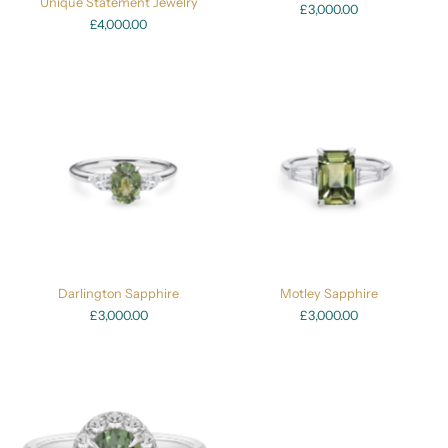
Unique Statement Jewelry
£3,000.00
£4,000.00
Darlington Sapphire
Motley Sapphire
£3,000.00
£3,000.00