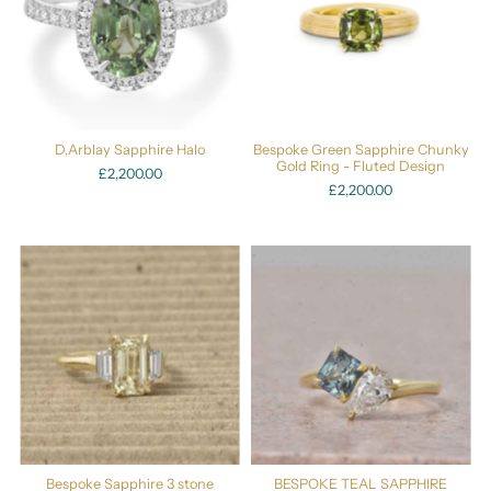
D,Arblay Sapphire Halo
Bespoke Green Sapphire Chunky
Gold Ring - Fluted Design
£2,200.00
£2,200.00
Bespoke Sapphire 3 stone
BESPOKE TEAL SAPPHIRE