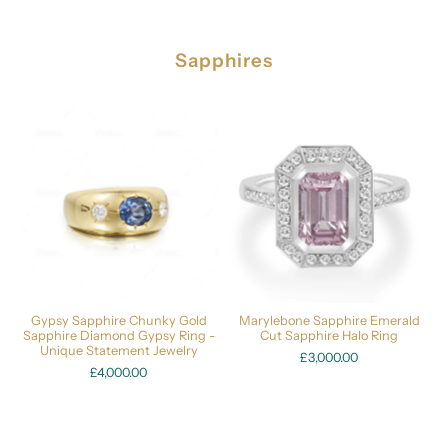
Sapphires
Gypsy Sapphire Chunky Gold
Marylebone Sapphire Emerald
Sapphire Diamond Gypsy Ring -
Cut Sapphire Halo Ring
Unique Statement Jewelry
£3,000.00
£4,000.00