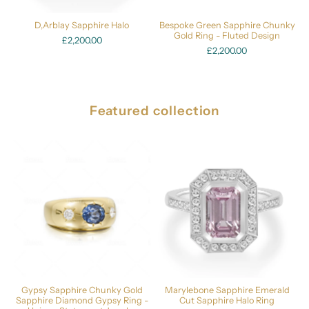
D,Arblay Sapphire Halo
Bespoke Green Sapphire Chunky
Gold Ring - Fluted Design
£2,200.00
£2,200.00
Featured collection
Gypsy Sapphire Chunky Gold
Marylebone Sapphire Emerald
Sapphire Diamond Gypsy Ring -
Cut Sapphire Halo Ring