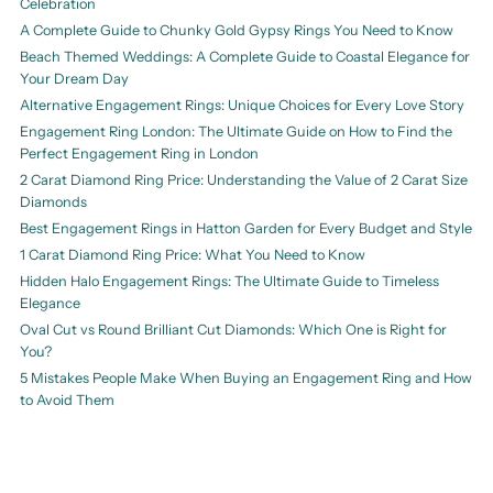
Celebration
A Complete Guide to Chunky Gold Gypsy Rings You Need to Know
Beach Themed Weddings: A Complete Guide to Coastal Elegance for
Your Dream Day
Alternative Engagement Rings: Unique Choices for Every Love Story
Engagement Ring London: The Ultimate Guide on How to Find the
Perfect Engagement Ring in London
2 Carat Diamond Ring Price: Understanding the Value of 2 Carat Size
Diamonds
Best Engagement Rings in Hatton Garden for Every Budget and Style
1 Carat Diamond Ring Price: What You Need to Know
Hidden Halo Engagement Rings: The Ultimate Guide to Timeless
Elegance
Oval Cut vs Round Brilliant Cut Diamonds: Which One is Right for
You?
5 Mistakes People Make When Buying an Engagement Ring and How
to Avoid Them