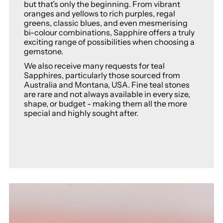
but that’s only the beginning. From vibrant
oranges and yellows to rich purples, regal
greens, classic blues, and even mesmerising
bi-colour combinations, Sapphire offers a truly
exciting range of possibilities when choosing a
gemstone.
We also receive many requests for teal
Sapphires, particularly those sourced from
Australia and Montana, USA. Fine teal stones
are rare and not always available in every size,
shape, or budget - making them all the more
special and highly sought after.