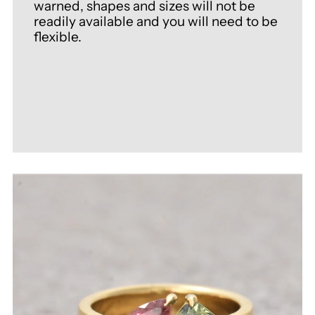
warned, shapes and sizes will not be
readily available and you will need to be
flexible.