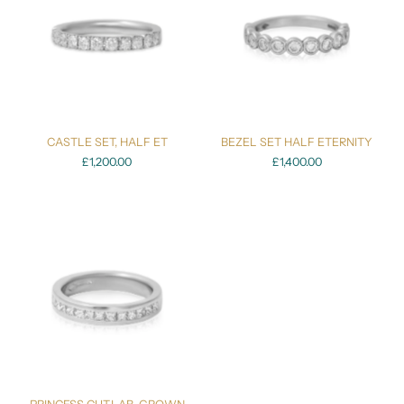
CASTLE SET, HALF ET
BEZEL SET HALF ETERNITY
£1,200.00
£1,400.00