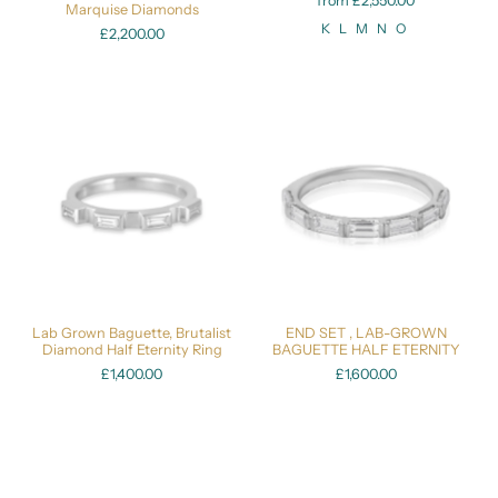
from £2,550.00
Marquise Diamonds
K
L
M
N
O
£2,200.00
Lab Grown Baguette, Brutalist
END SET , LAB-GROWN
Diamond Half Eternity Ring
BAGUETTE HALF ETERNITY
£1,400.00
£1,600.00