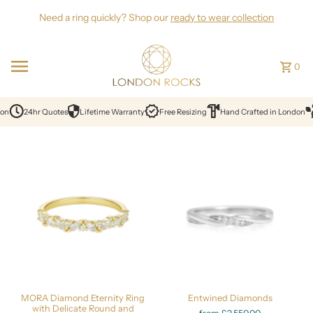
Skip to content
Need a ring quickly? Shop our
ready to wear collection
0
on
24hr Quotes
Lifetime Warranty
Free Resizing
Hand Crafted in London
MORA Diamond Eternity Ring
Entwined Diamonds
with Delicate Round and