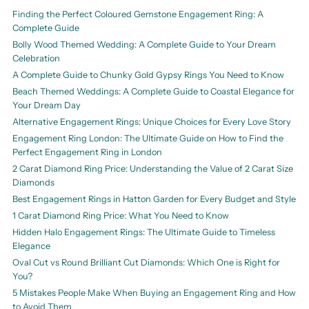
Finding the Perfect Coloured Gemstone Engagement Ring: A
Complete Guide
Bolly Wood Themed Wedding: A Complete Guide to Your Dream
Celebration
A Complete Guide to Chunky Gold Gypsy Rings You Need to Know
Beach Themed Weddings: A Complete Guide to Coastal Elegance for
Your Dream Day
Alternative Engagement Rings: Unique Choices for Every Love Story
Engagement Ring London: The Ultimate Guide on How to Find the
Perfect Engagement Ring in London
2 Carat Diamond Ring Price: Understanding the Value of 2 Carat Size
Diamonds
Best Engagement Rings in Hatton Garden for Every Budget and Style
1 Carat Diamond Ring Price: What You Need to Know
Hidden Halo Engagement Rings: The Ultimate Guide to Timeless
Elegance
Oval Cut vs Round Brilliant Cut Diamonds: Which One is Right for
You?
5 Mistakes People Make When Buying an Engagement Ring and How
to Avoid Them