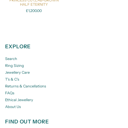
PRINCESS CUT,LAB-GROWN
HALF ETERNITY
£1,200.00
EXPLORE
Search
Ring Sizing
Jewellery Care
T's & C's
Returns & Cancellations
FAQs
Ethical Jewellery
About Us
FIND OUT MORE