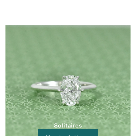
Solitaires