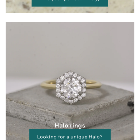
Halo rings
Looking for a unique Halo?