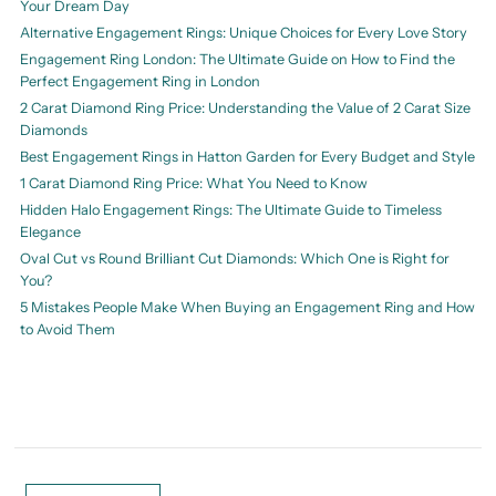
Your Dream Day
Alternative Engagement Rings: Unique Choices for Every Love Story
Engagement Ring London: The Ultimate Guide on How to Find the
Perfect Engagement Ring in London
2 Carat Diamond Ring Price: Understanding the Value of 2 Carat Size
Diamonds
Best Engagement Rings in Hatton Garden for Every Budget and Style
1 Carat Diamond Ring Price: What You Need to Know
Hidden Halo Engagement Rings: The Ultimate Guide to Timeless
Elegance
Oval Cut vs Round Brilliant Cut Diamonds: Which One is Right for
You?
5 Mistakes People Make When Buying an Engagement Ring and How
to Avoid Them