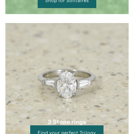
Shop for Solitaires
3 Stone rings
Find your perfect Trilogy