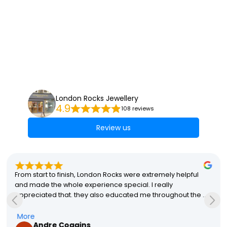
London Rocks Jewellery
4.9
108 reviews
Review us
From start to finish, London Rocks were extremely helpful 
and made the whole experience special. I really 
appreciated that. they also educated me throughout the 
process which helped me with my final decisions. The final 
product was perfect and my partner absolutely loves it! A 
More
Andre Coggins
special mention to Stacey that made the whole process so 