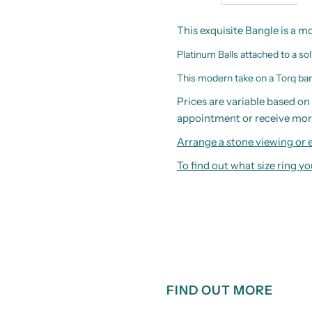
This exquisite Bangle is a m
Platinum Balls attached to a sol
This modern take on a Torq bang
Prices are variable based on 
appointment or receive mor
Arrange a stone viewing or e
To find out what size ring 
FIND OUT MORE