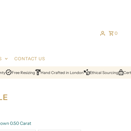
0
S
CONTACT US
Free Resizing
Hand Crafted in London
Ethical Sourcing
Certifi
LE
own 0.50 Carat