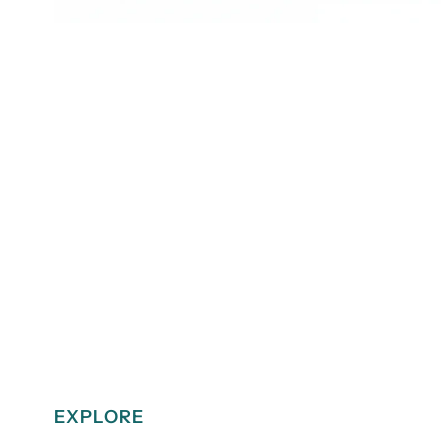
EXPLORE