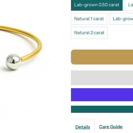
Lab-grown 0.50 carat
La
Natural 1 carat
Lab-grown
Natural 2 carat
Care Guide
Details