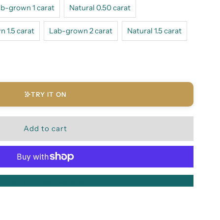
b-grown 1 carat
Natural 0.50 carat
 1.5 carat
Lab-grown 2 carat
Natural 1.5 carat
TRY IT ON
More payment options