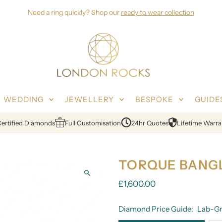
Need a ring quickly? Shop our
ready to wear collection
WEDDING
JEWELLERY
BESPOKE
GUIDE
ified Diamonds
Full Customisation
24hr Quotes
Lifetime Warranty
TORQUE BANG
£1,600.00
Diamond Price Guide:
Lab-Gr