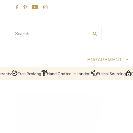
Skip to content
Search
ENGAGEMENT
nty
Free Resizing
Hand Crafted in London
Ethical Sourcing
Cert