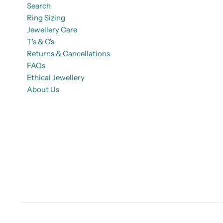
Search
Ring Sizing
Jewellery Care
T's & C's
Returns & Cancellations
FAQs
Ethical Jewellery
About Us