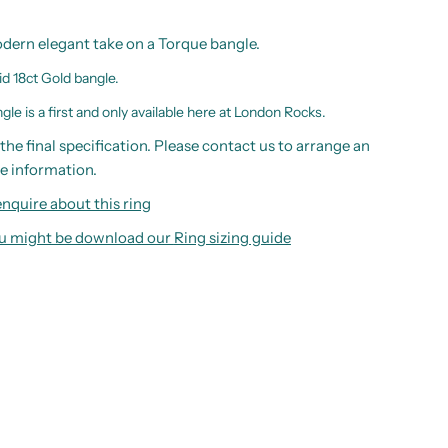
odern elegant take on a Torque bangle.
id 18ct Gold bangle.
le is a first and only available here at London Rocks.
the final specification. Please contact us to arrange an
e information.
nquire about this ring
you might be download our
Ring sizing guide