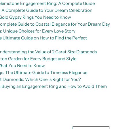
d Gemstone Engagement Ring: A Complete Guide
A Complete Guide to Your Dream Celebration
Gold Gypsy Rings You Need to Know
mplete Guide to Coastal Elegance for Your Dream Day
: Unique Choices for Every Love Story
Ultimate Guide on How to Find the Perfect
nderstanding the Value of 2 Carat Size Diamonds
ton Garden for Every Budget and Style
What You Need to Know
: The Ultimate Guide to Timeless Elegance
ut Diamonds: Which One is Right for You?
 Buying an Engagement Ring and How to Avoid Them