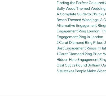
Finding the Perfect Coloure
Bolly Wood Themed Wedding: 
A Complete Guide to Chunky 
Beach Themed Weddings: A Co
Alternative Engagement Rings
Engagement Ring London: The 
Engagement Ring in London
2 Carat Diamond Ring Price: U
Best Engagement Rings in Hat
1 Carat Diamond Ring Price: 
Hidden Halo Engagement Rings
Oval Cut vs Round Brilliant C
5 Mistakes People Make When