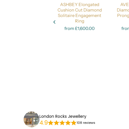
DARLINGTON Oval Cut
ASHBEY Elongated
AVE
Diamond 
Diamond Engagement
Cushion Cut Diamond
Diamo
Ring - Timeless
Solitaire Engagement
Pron
Select options
Elegance
Select options
Ring
from £2,200.00
from £1,600.00
fro