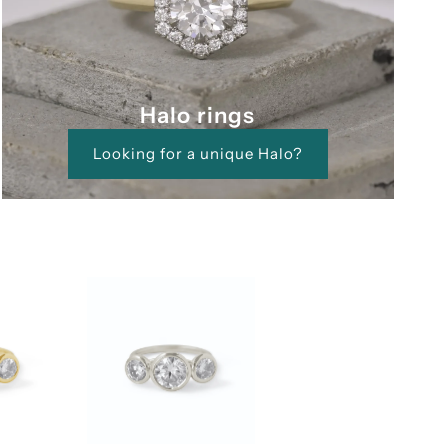
Halo rings
Looking for a unique Halo?