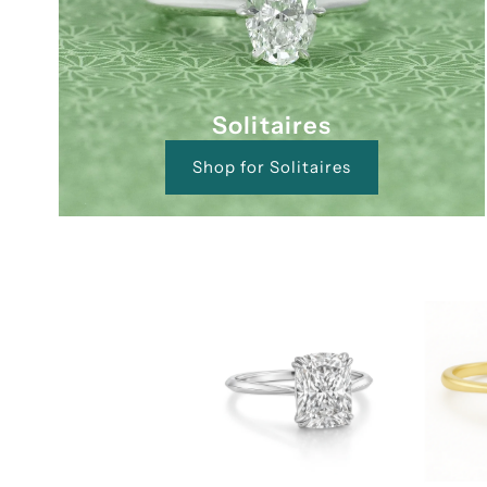
Solitaires
Shop for Solitaires