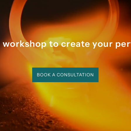
ghout we felt like we were 
ng with someone who is 
ly enthused by their craft - 
rocess was magical and 
rable.
r workshop to create your per
BOOK A CONSULTATION