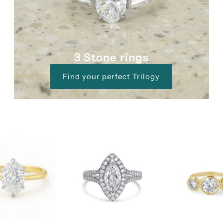
3 Stone rings
Find your perfect Trilogy