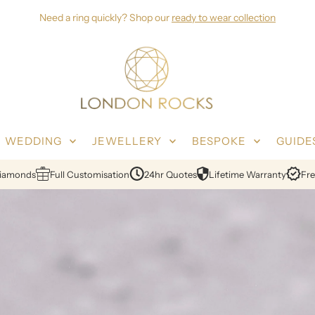
Need a ring quickly? Shop our
ready to wear collection
WEDDING
JEWELLERY
BESPOKE
GUIDE
in London
Ethical Sourcing
Certified Diamonds
Full Customisation