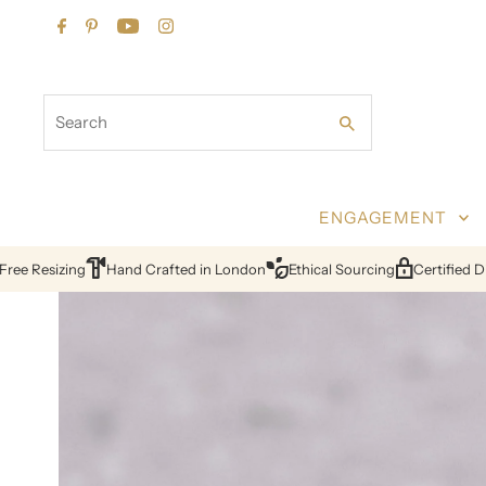
Skip to content
Search
ENGAGEMENT
ion
24hr Quotes
Lifetime Warranty
Free Resizing
Hand Crafted 