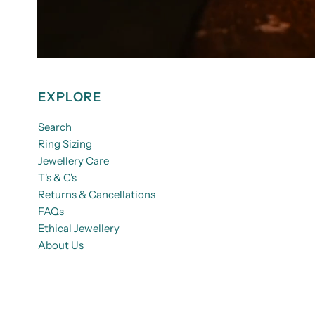
EXPLORE
Search
Ring Sizing
Jewellery Care
T's & C's
Returns & Cancellations
FAQs
Ethical Jewellery
About Us