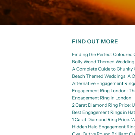
FIND OUT MORE
Finding the Perfect Coloure
Bolly Wood Themed Wedding: 
A Complete Guide to Chunky 
Beach Themed Weddings: A Co
Alternative Engagement Rings
Engagement Ring London: The 
Engagement Ring in London
2 Carat Diamond Ring Price: U