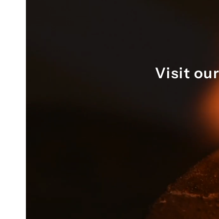
 months 
to help design two beautiful rings 
t its 
that absolutely fit the brief. 
Throu
hole 
Highly recommend.
worki
r quick 
visib
 you 
the p
memo
Visit ou