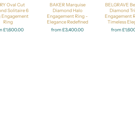
RY Oval Cut
BAKER Marquise
BELGRAVE Bez
Price Guide:
Lab-Grown 0.50 Carat
Lab-Grown 1 Carat
Natural 0.5
nd Solitaire 6
Diamond Halo
Diamond Tr
g Engagement
Engagement Ring -
Engagement R
Ring
Elegance Redefined
Select options
Timeless El
Select opt
m £1,600.00
from £3,400.00
from £1,60