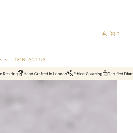
0
S
CONTACT US
24hr Quotes
Lifetime Warranty
Free Resizing
Hand Crafted in 