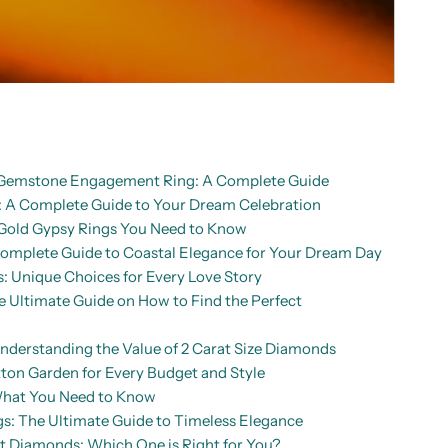
d Gemstone Engagement Ring: A Complete Guide
A Complete Guide to Your Dream Celebration
Gold Gypsy Rings You Need to Know
mplete Guide to Coastal Elegance for Your Dream Day
: Unique Choices for Every Love Story
Ultimate Guide on How to Find the Perfect
nderstanding the Value of 2 Carat Size Diamonds