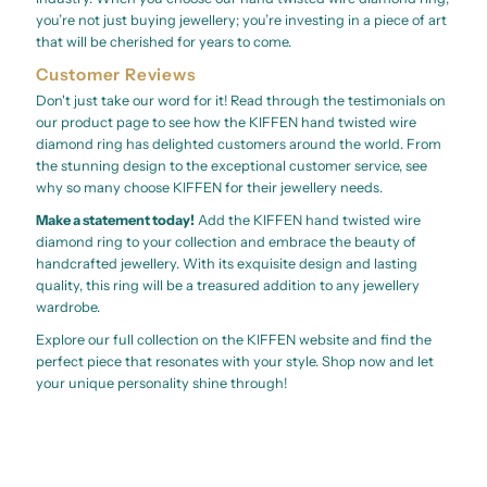
you’re not just buying jewellery; you’re investing in a piece of art
that will be cherished for years to come.
Customer Reviews
Don't just take our word for it! Read through the testimonials on
our product page to see how the KIFFEN hand twisted wire
diamond ring has delighted customers around the world. From
the stunning design to the exceptional customer service, see
why so many choose KIFFEN for their jewellery needs.
Make a statement today!
Add the KIFFEN hand twisted wire
diamond ring to your collection and embrace the beauty of
handcrafted jewellery. With its exquisite design and lasting
quality, this ring will be a treasured addition to any jewellery
wardrobe.
Explore our full collection on the KIFFEN website and find the
perfect piece that resonates with your style. Shop now and let
your unique personality shine through!