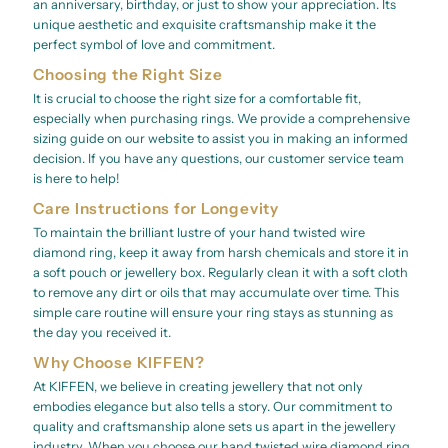
an anniversary, birthday, or just to show your appreciation. Its
unique aesthetic and exquisite craftsmanship make it the
perfect symbol of love and commitment.
Choosing the Right Size
It is crucial to choose the right size for a comfortable fit,
especially when purchasing rings. We provide a comprehensive
sizing guide on our website to assist you in making an informed
decision. If you have any questions, our customer service team
is here to help!
Care Instructions for Longevity
To maintain the brilliant lustre of your hand twisted wire
diamond ring, keep it away from harsh chemicals and store it in
a soft pouch or jewellery box. Regularly clean it with a soft cloth
to remove any dirt or oils that may accumulate over time. This
simple care routine will ensure your ring stays as stunning as
the day you received it.
Why Choose KIFFEN?
At KIFFEN, we believe in creating jewellery that not only
embodies elegance but also tells a story. Our commitment to
quality and craftsmanship alone sets us apart in the jewellery
industry. When you choose our hand twisted wire diamond ring,