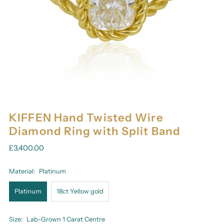
KIFFEN Hand Twisted Wire
Diamond Ring with Split Band
£3,400.00
Material:
Platinum
Platinum
18ct Yellow gold
Size:
Lab-Grown 1 Carat Centre