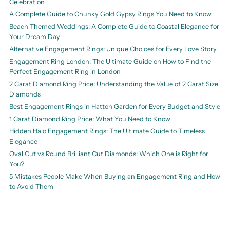
Celebration
A Complete Guide to Chunky Gold Gypsy Rings You Need to Know
Beach Themed Weddings: A Complete Guide to Coastal Elegance for
Your Dream Day
Alternative Engagement Rings: Unique Choices for Every Love Story
Engagement Ring London: The Ultimate Guide on How to Find the
Perfect Engagement Ring in London
2 Carat Diamond Ring Price: Understanding the Value of 2 Carat Size
Diamonds
Best Engagement Rings in Hatton Garden for Every Budget and Style
1 Carat Diamond Ring Price: What You Need to Know
Hidden Halo Engagement Rings: The Ultimate Guide to Timeless
Elegance
Oval Cut vs Round Brilliant Cut Diamonds: Which One is Right for
You?
5 Mistakes People Make When Buying an Engagement Ring and How
to Avoid Them