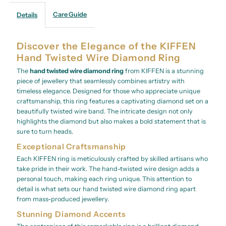
Care Guide
Details
Discover the Elegance of the KIFFEN
Hand Twisted Wire Diamond Ring
The
hand twisted wire diamond ring
from KIFFEN is a stunning
piece of jewellery that seamlessly combines artistry with
timeless elegance. Designed for those who appreciate unique
craftsmanship, this ring features a captivating diamond set on a
beautifully twisted wire band. The intricate design not only
highlights the diamond but also makes a bold statement that is
sure to turn heads.
Exceptional Craftsmanship
Each KIFFEN ring is meticulously crafted by skilled artisans who
take pride in their work. The hand-twisted wire design adds a
personal touch, making each ring unique. This attention to
detail is what sets our hand twisted wire diamond ring apart
from mass-produced jewellery.
Stunning Diamond Accents