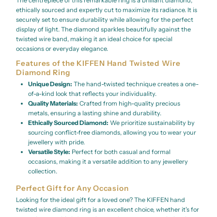
The centrepiece of this remarkable ring is a brilliant diamond,
ethically sourced and expertly cut to maximize its radiance. It is
securely set to ensure durability while allowing for the perfect
display of light. The diamond sparkles beautifully against the
twisted wire band, making it an ideal choice for special
occasions or everyday elegance.
Features of the KIFFEN Hand Twisted Wire
Diamond Ring
Unique Design:
The hand-twisted technique creates a one-
of-a-kind look that reflects your individuality.
Quality Materials:
Crafted from high-quality precious
metals, ensuring a lasting shine and durability.
Ethically Sourced Diamond:
We prioritize sustainability by
sourcing conflict-free diamonds, allowing you to wear your
jewellery with pride.
Versatile Style:
Perfect for both casual and formal
occasions, making it a versatile addition to any jewellery
collection.
Perfect Gift for Any Occasion
Looking for the ideal gift for a loved one? The KIFFEN hand
twisted wire diamond ring is an excellent choice, whether it's for