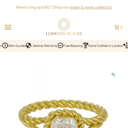
Skip to content
Need a ring quickly? Shop our
ready to wear collection
0
n
24hr Quotes
Lifetime Warranty
Free Resizing
Hand Crafted in London