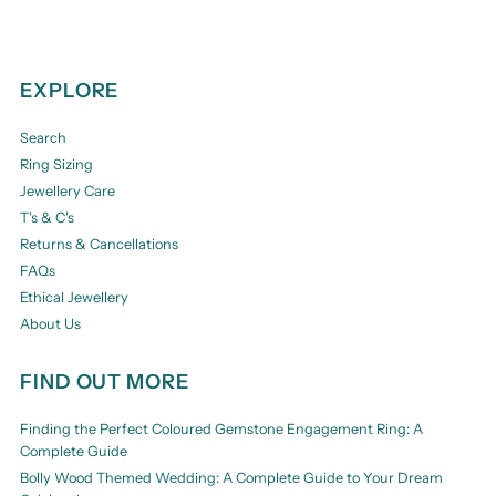
EXPLORE
Search
Ring Sizing
Jewellery Care
T's & C's
Returns & Cancellations
FAQs
Ethical Jewellery
About Us
FIND OUT MORE
Finding the Perfect Coloured Gemstone Engagement Ring: A
Complete Guide
Bolly Wood Themed Wedding: A Complete Guide to Your Dream