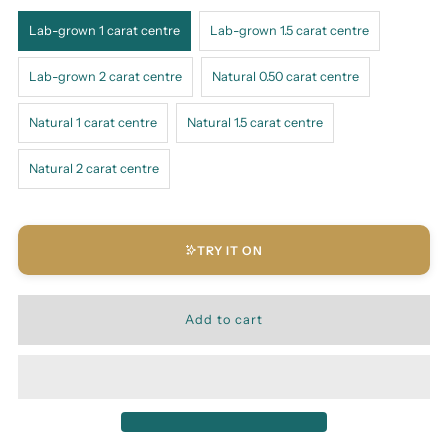
Lab-grown 1 carat centre
Lab-grown 1.5 carat centre
Lab-grown 2 carat centre
Natural 0.50 carat centre
Natural 1 carat centre
Natural 1.5 carat centre
Natural 2 carat centre
TRY IT ON