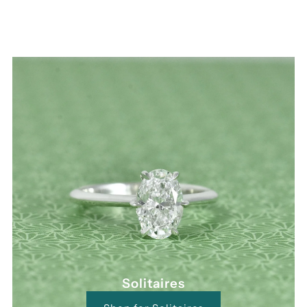
Solitaires