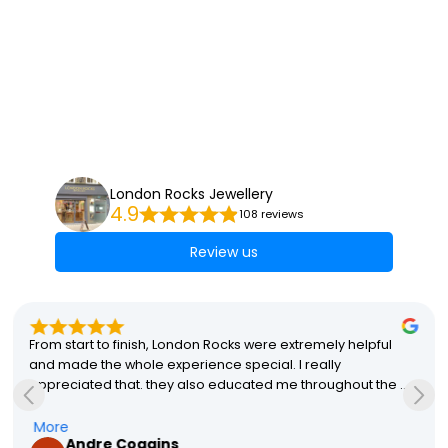
London Rocks Jewellery
4.9
108 reviews
Review us
From start to finish, London Rocks were extremely helpful 
and made the whole experience special. I really 
appreciated that. they also educated me throughout the 
process which helped me with my final decisions. The final 
product was perfect and my partner absolutely loves it! A 
More
Andre Coggins
special mention to Stacey that made the whole process so 