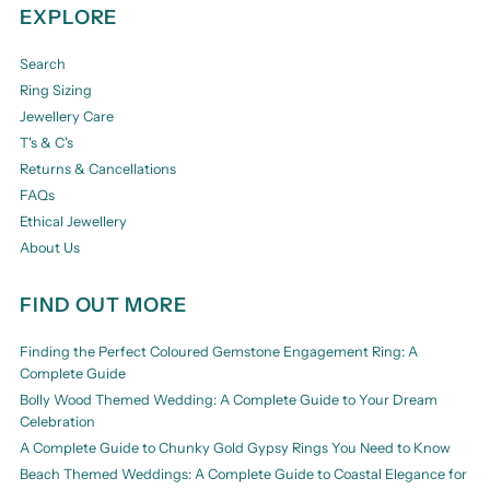
EXPLORE
Search
Ring Sizing
Jewellery Care
T's & C's
Returns & Cancellations
FAQs
Ethical Jewellery
About Us
FIND OUT MORE
Finding the Perfect Coloured Gemstone Engagement Ring: A
Complete Guide
Bolly Wood Themed Wedding: A Complete Guide to Your Dream
Celebration
A Complete Guide to Chunky Gold Gypsy Rings You Need to Know
Beach Themed Weddings: A Complete Guide to Coastal Elegance for