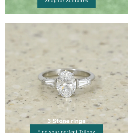
Shop for Solitaires
3 Stone rings
Find your perfect Trilogy