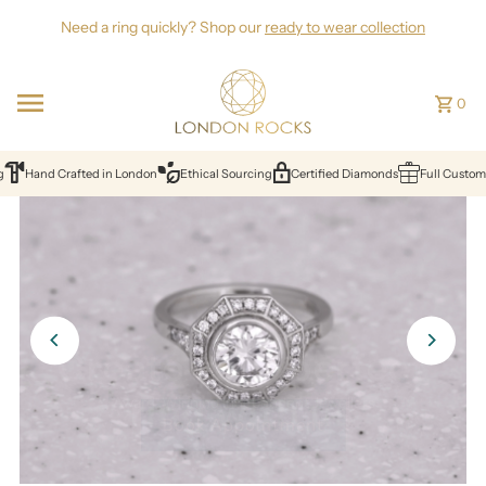
Skip to content
Need a ring quickly? Shop our
ready to wear collection
0
Hand Crafted in London
Ethical Sourcing
Certified Diamonds
Full Customisat
Create your perfect
ring with us
Award-Winning Independent Jewellers
Book Appointment