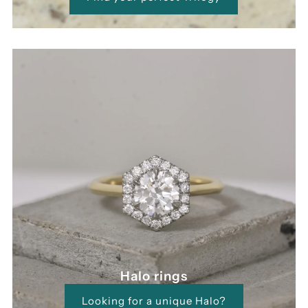
Halo rings
Looking for a unique Halo?