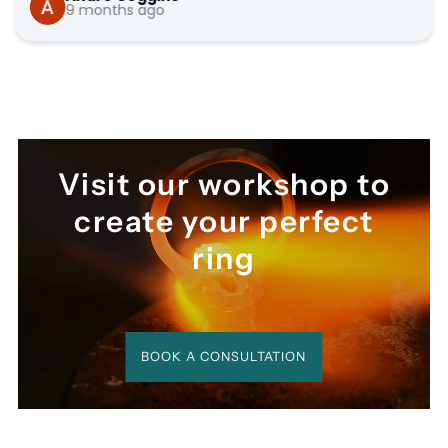
9 months ago
seamless.
Visit our workshop to
create your perfect
ring
BOOK A CONSULTATION