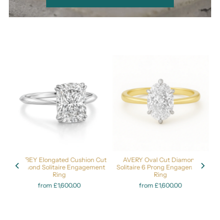
nd
ASHBEY Elongated Cushion Cut
AVERY Oval Cut Diamond
s
Diamond Solitaire Engagement
Solitaire 6 Prong Engagement
Ring
Ring
from £1,600.00
from £1,600.00