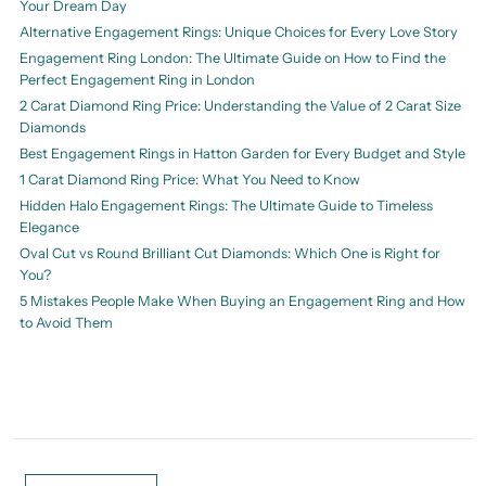
Your Dream Day
Alternative Engagement Rings: Unique Choices for Every Love Story
Engagement Ring London: The Ultimate Guide on How to Find the
Perfect Engagement Ring in London
2 Carat Diamond Ring Price: Understanding the Value of 2 Carat Size
Diamonds
Best Engagement Rings in Hatton Garden for Every Budget and Style
1 Carat Diamond Ring Price: What You Need to Know
Hidden Halo Engagement Rings: The Ultimate Guide to Timeless
Elegance
Oval Cut vs Round Brilliant Cut Diamonds: Which One is Right for
You?
5 Mistakes People Make When Buying an Engagement Ring and How
to Avoid Them