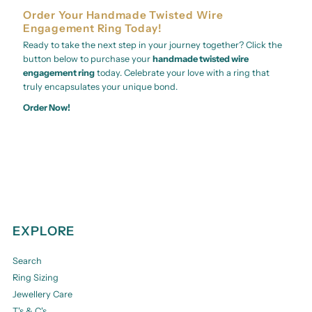
Order Your Handmade Twisted Wire
Engagement Ring Today!
Ready to take the next step in your journey together? Click the
button below to purchase your
handmade twisted wire
engagement ring
today. Celebrate your love with a ring that
truly encapsulates your unique bond.
Order Now!
EXPLORE
Search
Ring Sizing
Jewellery Care
T's & C's