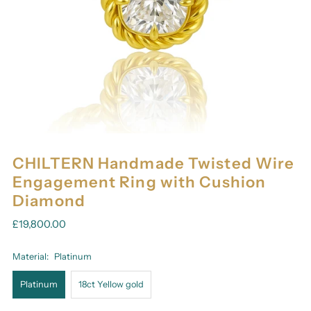
CHILTERN Handmade Twisted Wire
Engagement Ring with Cushion
Diamond
£19,800.00
Material:
Platinum
Platinum
18ct Yellow gold