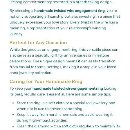
lifelong commitment represented in a breath taking design.
By choosing a
handmade twisted wire engagement ring
, you’re
not only supporting artisanship but also investing in a piece that
uniquely expresses your love story. Every twist in the wire has a
meaning, a representation of your relationship's winding
journey.
Perfect for Any Occasion
While designed as an engagement ring, this versatile piece can
also serve as a beautiful gift for anniversaries or milestone
celebrations. The unique design means it can easily transition
from casual to formal settings, making it a staple in your loved
one’s jewellery collection.
Caring for Your Handmade Ring
To keep your
handmade twisted wire engagement ring
looking
its best, regular care is essential. Here are some simple tips:
Store the ring in a soft cloth or a specialized jewellery box
when not in use to prevent scratching.
Keep it away from harsh chemicals and avoid wearing it
during high-impact activities.
Clean the diamond with a soft cloth regularly to maintain its