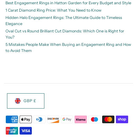
Best Engagement Rings in Hatton Garden for Every Budget and Style
1 Carat Diamond Ring Price: What You Need to Know
Hidden Halo Engagement Rings: The Ultimate Guide to Timeless
Elegance
Oval Cut vs Round Brilliant Cut Diamonds: Which One is Right for
You?
5 Mistakes People Make When Buying an Engagement Ring and How
to Avoid Them
GBP £