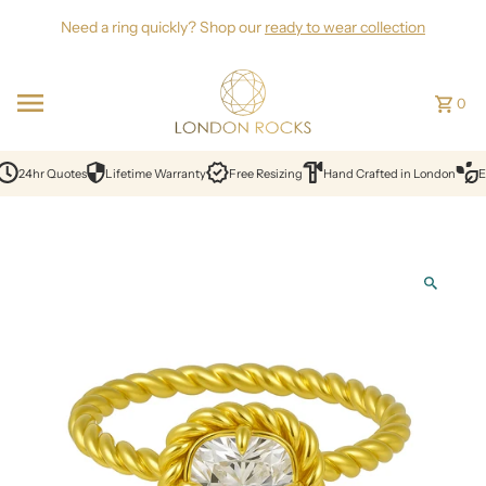
Skip to content
Need a ring quickly? Shop our
ready to wear collection
0
24hr Quotes
Lifetime Warranty
Free Resizing
Hand Crafted in London
Et