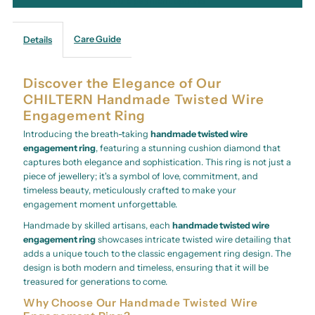
More payment options
Care Guide
Details
Discover the Elegance of Our
CHILTERN Handmade Twisted Wire
Engagement Ring
Introducing the breath-taking
handmade twisted wire
engagement ring
, featuring a stunning cushion diamond that
captures both elegance and sophistication. This ring is not just a
piece of jewellery; it's a symbol of love, commitment, and
timeless beauty, meticulously crafted to make your
engagement moment unforgettable.
Handmade by skilled artisans, each
handmade twisted wire
engagement ring
showcases intricate twisted wire detailing that
adds a unique touch to the classic engagement ring design. The
design is both modern and timeless, ensuring that it will be
treasured for generations to come.
Why Choose Our Handmade Twisted Wire