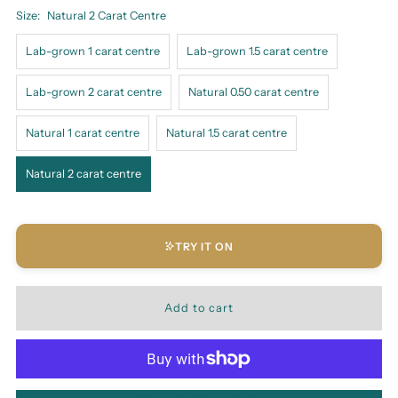
Size:
Natural 2 Carat Centre
Lab-grown 1 carat centre
Lab-grown 1.5 carat centre
Lab-grown 2 carat centre
Natural 0.50 carat centre
Natural 1 carat centre
Natural 1.5 carat centre
Natural 2 carat centre
TRY IT ON