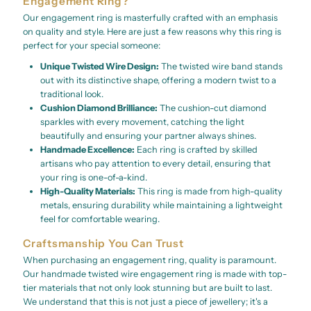
Engagement Ring?
Our engagement ring is masterfully crafted with an emphasis
on quality and style. Here are just a few reasons why this ring is
perfect for your special someone:
Unique Twisted Wire Design:
The twisted wire band stands
out with its distinctive shape, offering a modern twist to a
traditional look.
Cushion Diamond Brilliance:
The cushion-cut diamond
sparkles with every movement, catching the light
beautifully and ensuring your partner always shines.
Handmade Excellence:
Each ring is crafted by skilled
artisans who pay attention to every detail, ensuring that
your ring is one-of-a-kind.
High-Quality Materials:
This ring is made from high-quality
metals, ensuring durability while maintaining a lightweight
feel for comfortable wearing.
Craftsmanship You Can Trust
When purchasing an engagement ring, quality is paramount.
Our handmade twisted wire engagement ring is made with top-
tier materials that not only look stunning but are built to last.
We understand that this is not just a piece of jewellery; it's a