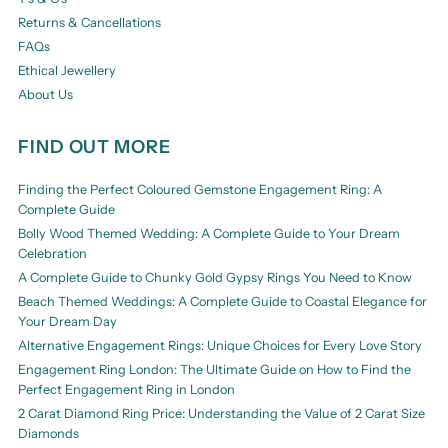
Returns & Cancellations
FAQs
Ethical Jewellery
About Us
FIND OUT MORE
Finding the Perfect Coloured Gemstone Engagement Ring: A
Complete Guide
Bolly Wood Themed Wedding: A Complete Guide to Your Dream
Celebration
A Complete Guide to Chunky Gold Gypsy Rings You Need to Know
Beach Themed Weddings: A Complete Guide to Coastal Elegance for
Your Dream Day
Alternative Engagement Rings: Unique Choices for Every Love Story
Engagement Ring London: The Ultimate Guide on How to Find the
Perfect Engagement Ring in London
2 Carat Diamond Ring Price: Understanding the Value of 2 Carat Size
Diamonds