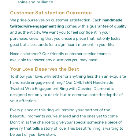
shine and brilliance.
Customer Satisfaction Guarantee
We pride ourselves on customer satisfaction. Each
handmade
twisted wire engagement ring
comes with a guarantee of quality
and authenticity. We want you to feel confident in your
purchase, knowing that you chose a piece that not only looks
good but also stands for a significant moment in your life.
Need assistance? Our friendly customer service team is
available to answer any questions you may have.
Your Love Deserves the Best
To show your love, why settle for anything less than an exquisite
handmade engagement ring? Our CHILTERN Handmade
Twisted Wire Engagement Ring with Cushion Diamond is
designed not only to dazzle but to communicate the depths of
your affection.
Every glance at this ring will remind your partner of the
beautiful moments you've shared and the ones yet to come.
Don't miss the chance to give your special someone a piece of
jewelry that tells a story of love. This beautiful ring is waiting to
be part of your love story.