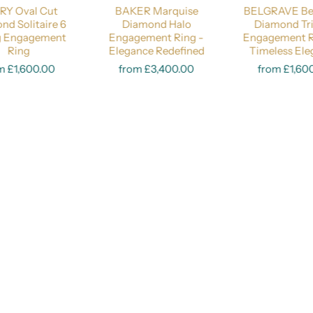
RY Oval Cut
BAKER Marquise
BELGRAVE Bez
Price Guide:
Lab-Grown 0.50 Carat
Lab-Grown 1 Carat
Natural 0.5
nd Solitaire 6
Diamond Halo
Diamond Tr
g Engagement
Engagement Ring -
Engagement R
Ring
Elegance Redefined
Select options
Timeless El
Select opt
m £1,600.00
from £3,400.00
from £1,60