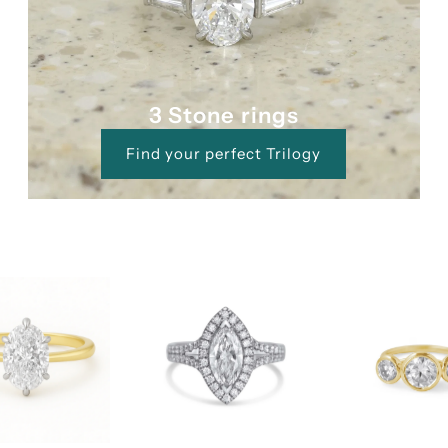
3 Stone rings
Find your perfect Trilogy