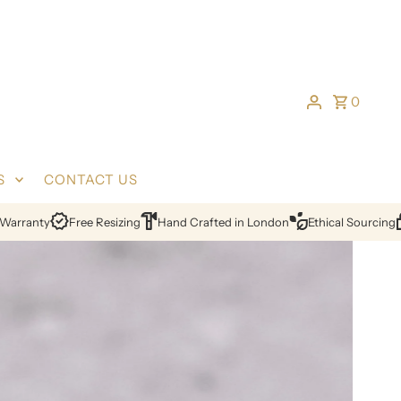
0
S
CONTACT US
ing
Hand Crafted in London
Ethical Sourcing
Certified Diamonds