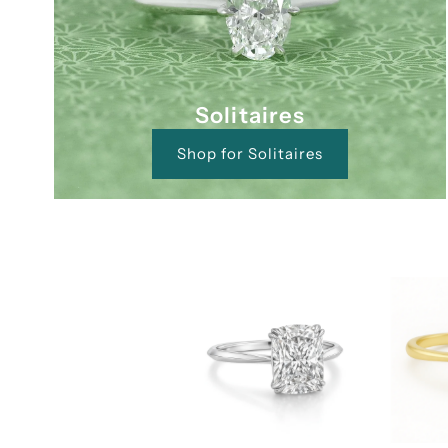
Solitaires
Shop for Solitaires