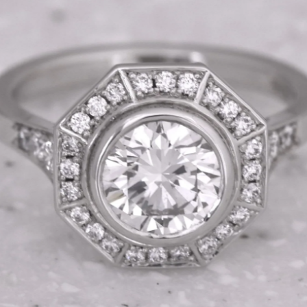
reate your perfect ri