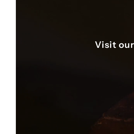
ring resizing as well. Thank you 
again, Karl.
Visit ou