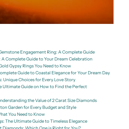
d Gemstone Engagement Ring: A Complete Guide
A Complete Guide to Your Dream Celebration
Gold Gypsy Rings You Need to Know
mplete Guide to Coastal Elegance for Your Dream Day
: Unique Choices for Every Love Story
Ultimate Guide on How to Find the Perfect
nderstanding the Value of 2 Carat Size Diamonds
ton Garden for Every Budget and Style
What You Need to Know
: The Ultimate Guide to Timeless Elegance
ut Diamonds: Which One is Right for You?