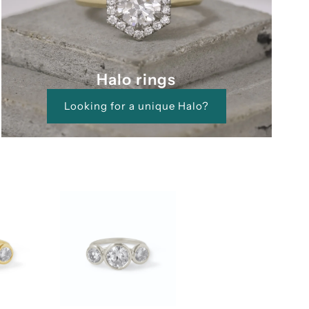
Halo rings
Looking for a unique Halo?