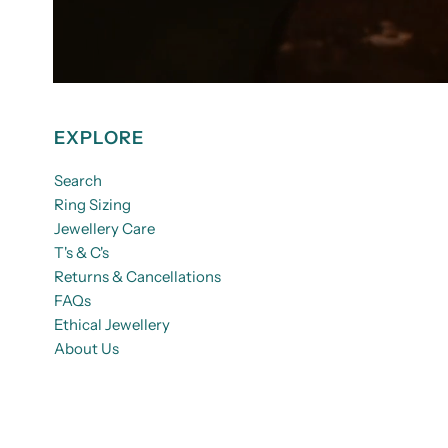
EXPLORE
Search
Ring Sizing
Jewellery Care
T's & C's
Returns & Cancellations
FAQs
Ethical Jewellery
About Us