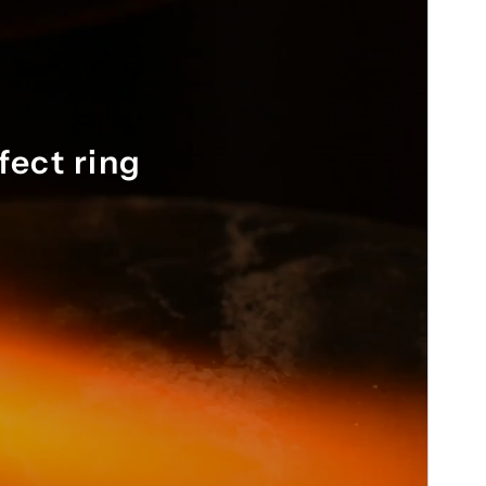
nd 
fect ring