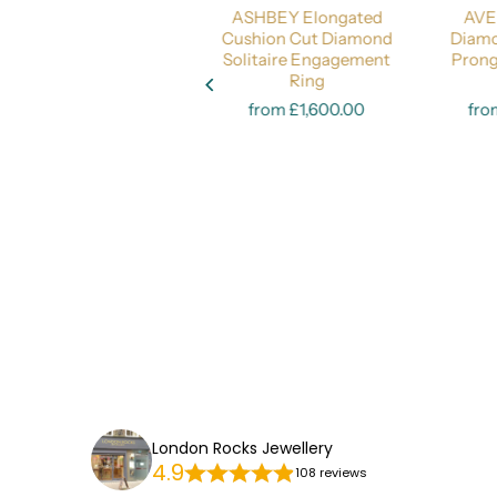
DARLINGTON Oval Cut
ASHBEY Elongated
AVE
Diamond 
Diamond Engagement
Cushion Cut Diamond
Diamo
Ring - Timeless
Solitaire Engagement
Pron
Select options
Elegance
Select options
Ring
from £2,200.00
from £1,600.00
fro
London Rocks Jewellery
4.9
108 reviews