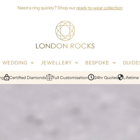
Need a ring quickly? Shop our
ready to wear collection
WEDDING
JEWELLERY
BESPOKE
GUIDE
s
Full Customisation
24hr Quotes
Lifetime Warranty
Free Resiz