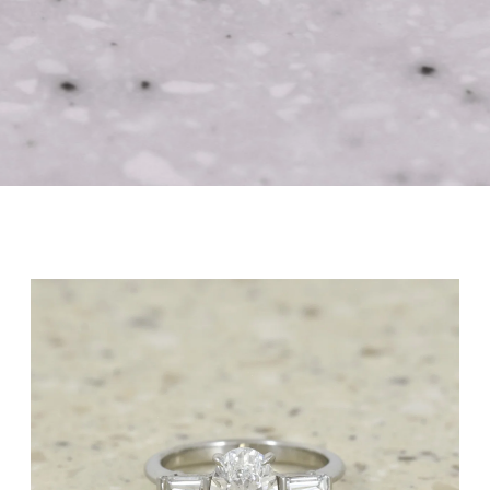
with us
Award-Winning Independent Jewellers
Book Appointment