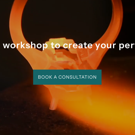
the process was magical a
memorable.
r workshop to create your per
BOOK A CONSULTATION