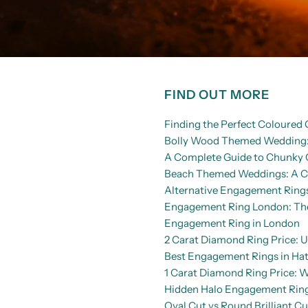
FIND OUT MORE
Finding the Perfect Coloure
Bolly Wood Themed Wedding: 
A Complete Guide to Chunky 
Beach Themed Weddings: A Co
Alternative Engagement Rings
Engagement Ring London: The 
Engagement Ring in London
2 Carat Diamond Ring Price: U
Best Engagement Rings in Hat
1 Carat Diamond Ring Price: 
Hidden Halo Engagement Rings
Oval Cut vs Round Brilliant C