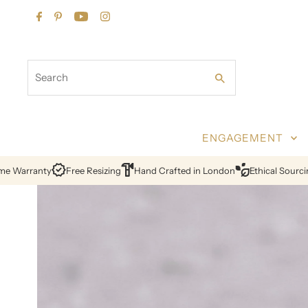
Skip to content
Search
ENGAGEMENT
sizing
Hand Crafted in London
Ethical Sourcing
Certified Diamond