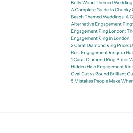
Bolly Wood Themed Wedding: 
A Complete Guide to Chunky 
Beach Themed Weddings: A Co
Alternative Engagement Rings
Engagement Ring London: The 
Engagement Ring in London
2 Carat Diamond Ring Price: U
Best Engagement Rings in Hat
1 Carat Diamond Ring Price: 
Hidden Halo Engagement Rings
Oval Cut vs Round Brilliant C
5 Mistakes People Make When