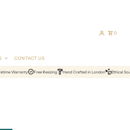
0
S
CONTACT US
ime Warranty
Free Resizing
Hand Crafted in London
Ethical Sourc