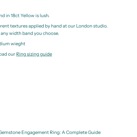
 in 18ct Yellow is lush.
ferent textures applied by hand at our London studio.
o any width band you choose.
edium wieght
load our
Ring sizing guide
d Gemstone Engagement Ring: A Complete Guide