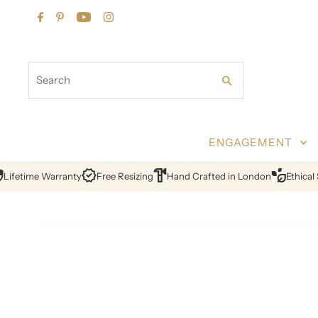
Skip to content
Search
ENGAGEMENT
fetime Warranty
Free Resizing
Hand Crafted in London
Ethical So