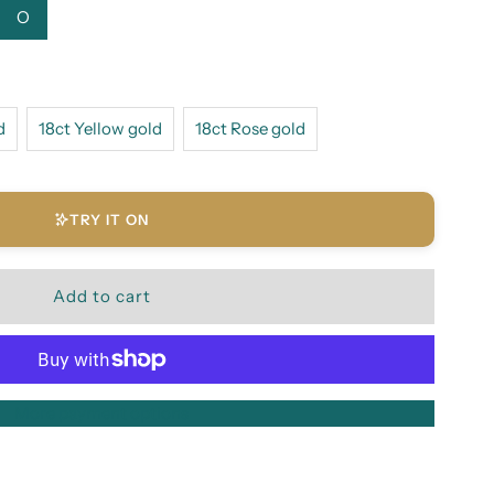
O
d
18ct Yellow gold
18ct Rose gold
TRY IT ON
More payment options