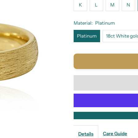
K
L
M
N
Material:
Platinum
Platinum
18ct White gol
Care Guide
Details