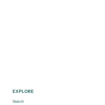
EXPLORE
Search