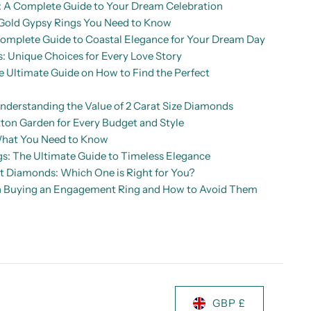
A Complete Guide to Your Dream Celebration
Gold Gypsy Rings You Need to Know
mplete Guide to Coastal Elegance for Your Dream Day
: Unique Choices for Every Love Story
Ultimate Guide on How to Find the Perfect
nderstanding the Value of 2 Carat Size Diamonds
ton Garden for Every Budget and Style
What You Need to Know
: The Ultimate Guide to Timeless Elegance
ut Diamonds: Which One is Right for You?
 Buying an Engagement Ring and How to Avoid Them
GBP £