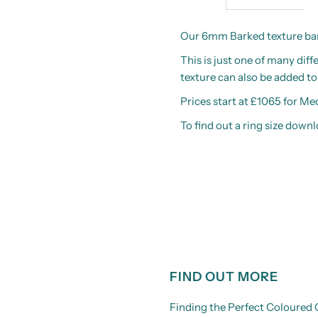
Our 6mm Barked texture band
This is just one of many dif
texture can also be added t
Prices start at £1065 for M
To find out a ring size down
FIND OUT MORE
Finding the Perfect Coloure