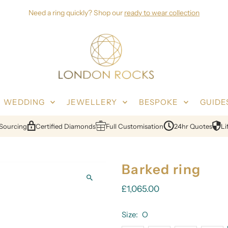
Need a ring quickly? Shop our
ready to wear collection
WEDDING
JEWELLERY
BESPOKE
GUIDE
urcing
Certified Diamonds
Full Customisation
24hr Quotes
Lifet
Barked ring
£1,065.00
Size:
O