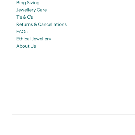
Ring Sizing
Jewellery Care
T's & C's
Returns & Cancellations
FAQs
Ethical Jewellery
About Us