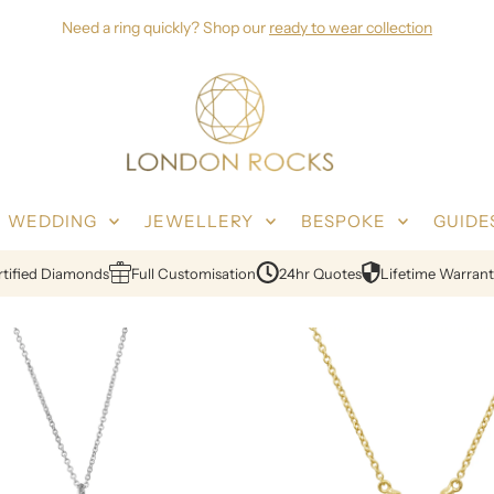
Need a ring quickly? Shop our
ready to wear collection
WEDDING
JEWELLERY
BESPOKE
GUIDE
ied Diamonds
Full Customisation
24hr Quotes
Lifetime Warranty