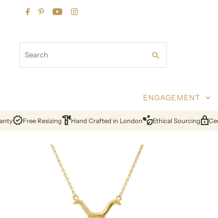
Skip to content
Search
ENGAGEMENT
y
Free Resizing
Hand Crafted in London
Ethical Sourcing
Certif