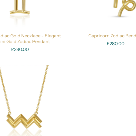
diac Gold Necklace - Elegant
Capricorn Zodiac Pen
ni Gold Zodiac Pendant
£280.00
£280.00