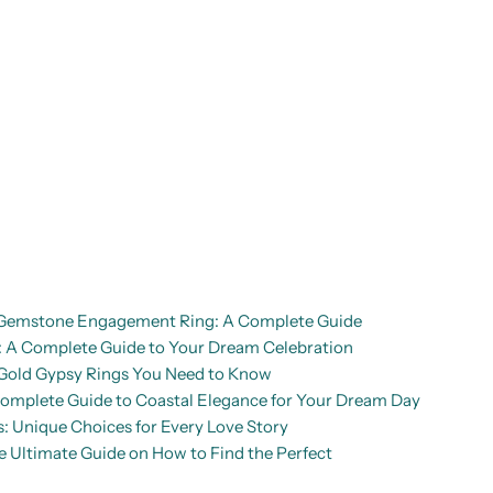
d Gemstone Engagement Ring: A Complete Guide
A Complete Guide to Your Dream Celebration
Gold Gypsy Rings You Need to Know
mplete Guide to Coastal Elegance for Your Dream Day
: Unique Choices for Every Love Story
Ultimate Guide on How to Find the Perfect