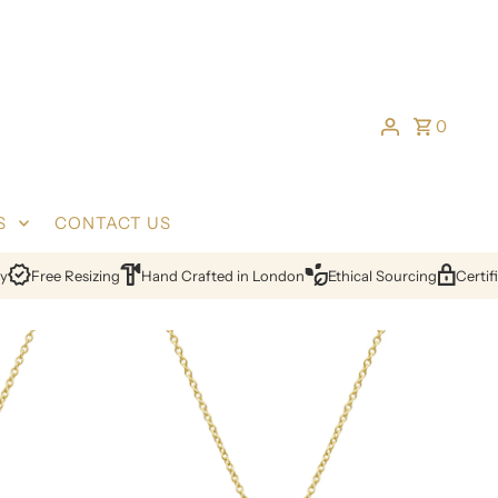
0
S
CONTACT US
Free Resizing
Hand Crafted in London
Ethical Sourcing
Certified