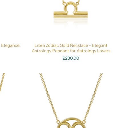
- Elegance
Libra Zodiac Gold Necklace - Elegant
Astrology Pendant for Astrology Lovers
£280.00