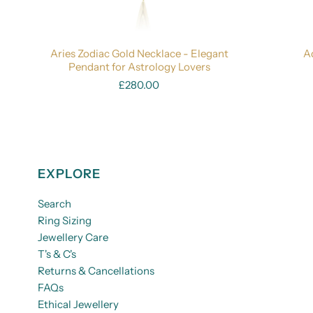
Aries Zodiac Gold Necklace - Elegant
A
Pendant for Astrology Lovers
£280.00
EXPLORE
Search
Ring Sizing
Jewellery Care
T's & C's
Returns & Cancellations
FAQs
Ethical Jewellery