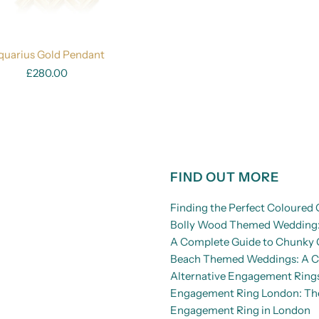
quarius Gold Pendant
£280.00
FIND OUT MORE
Finding the Perfect Coloure
Bolly Wood Themed Wedding: 
A Complete Guide to Chunky 
Beach Themed Weddings: A Co
Alternative Engagement Rings
Engagement Ring London: The 
Engagement Ring in London