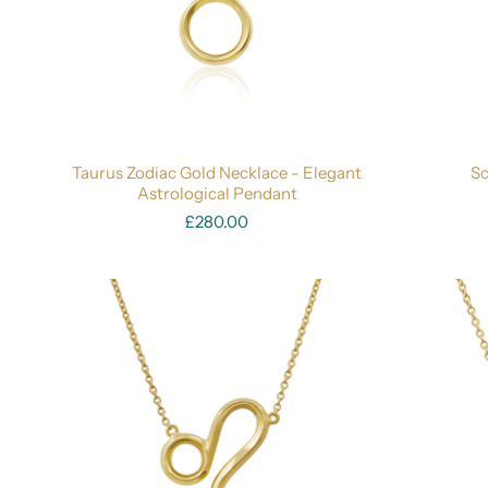
Taurus Zodiac Gold Necklace - Elegant
Sc
Astrological Pendant
£280.00