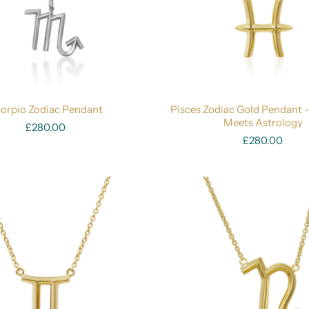
orpio Zodiac Pendant
Pisces Zodiac Gold Pendant 
Meets Astrology
£280.00
£280.00