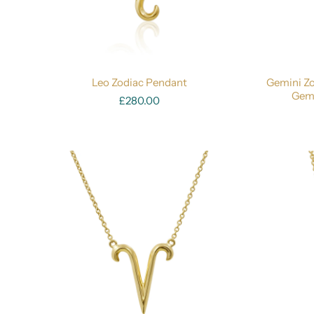
Leo Zodiac Pendant
Gemini Zo
Gemi
£280.00