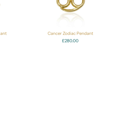
dant
Cancer Zodiac Pendant
£280.00