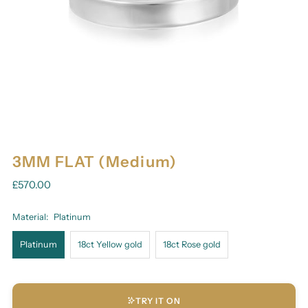
3MM FLAT (Medium)
£570.00
Material:
Platinum
Platinum
18ct Yellow gold
18ct Rose gold
TRY IT ON