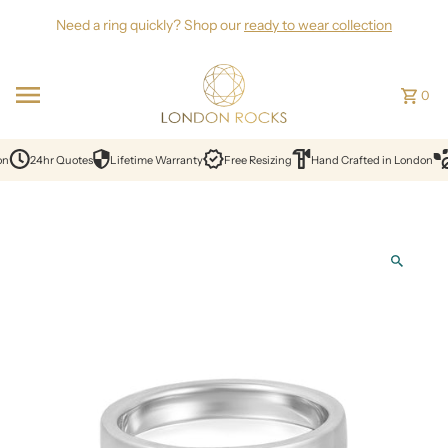
Skip to content
Need a ring quickly? Shop our
ready to wear collection
0
on
24hr Quotes
Lifetime Warranty
Free Resizing
Hand Crafted in London