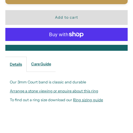
More payment options
Care Guide
Details
Our 3mm Court band is classic and durable
Arrange a stone viewing or enquire about this ring
To find out a ring size download our
Ring sizing guide