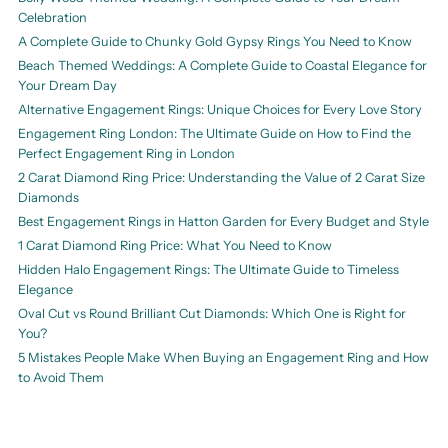
Celebration
A Complete Guide to Chunky Gold Gypsy Rings You Need to Know
Beach Themed Weddings: A Complete Guide to Coastal Elegance for
Your Dream Day
Alternative Engagement Rings: Unique Choices for Every Love Story
Engagement Ring London: The Ultimate Guide on How to Find the
Perfect Engagement Ring in London
2 Carat Diamond Ring Price: Understanding the Value of 2 Carat Size
Diamonds
Best Engagement Rings in Hatton Garden for Every Budget and Style
1 Carat Diamond Ring Price: What You Need to Know
Hidden Halo Engagement Rings: The Ultimate Guide to Timeless
Elegance
Oval Cut vs Round Brilliant Cut Diamonds: Which One is Right for
You?
5 Mistakes People Make When Buying an Engagement Ring and How
to Avoid Them