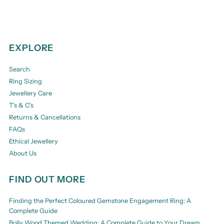
EXPLORE
Search
Ring Sizing
Jewellery Care
T's & C's
Returns & Cancellations
FAQs
Ethical Jewellery
About Us
FIND OUT MORE
Finding the Perfect Coloured Gemstone Engagement Ring: A
Complete Guide
Bolly Wood Themed Wedding: A Complete Guide to Your Dream