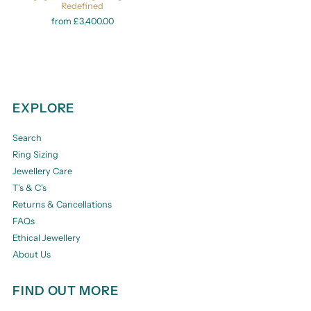
Redefined
from £3,400.00
EXPLORE
Search
Ring Sizing
Jewellery Care
T's & C's
Returns & Cancellations
FAQs
Ethical Jewellery
About Us
FIND OUT MORE