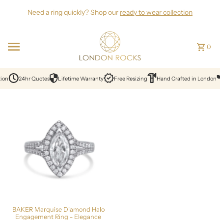
Skip to content
Need a ring quickly? Shop our
ready to wear collection
0
ion
24hr Quotes
Lifetime Warranty
Free Resizing
Hand Crafted in London
BAKER Marquise Diamond Halo
Engagement Ring - Elegance