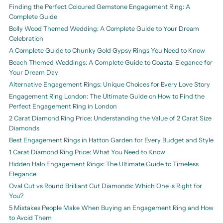
Finding the Perfect Coloured Gemstone Engagement Ring: A
Complete Guide
Bolly Wood Themed Wedding: A Complete Guide to Your Dream
Celebration
A Complete Guide to Chunky Gold Gypsy Rings You Need to Know
Beach Themed Weddings: A Complete Guide to Coastal Elegance for
Your Dream Day
Alternative Engagement Rings: Unique Choices for Every Love Story
Engagement Ring London: The Ultimate Guide on How to Find the
Perfect Engagement Ring in London
2 Carat Diamond Ring Price: Understanding the Value of 2 Carat Size
Diamonds
Best Engagement Rings in Hatton Garden for Every Budget and Style
1 Carat Diamond Ring Price: What You Need to Know
Hidden Halo Engagement Rings: The Ultimate Guide to Timeless
Elegance
Oval Cut vs Round Brilliant Cut Diamonds: Which One is Right for
You?
5 Mistakes People Make When Buying an Engagement Ring and How
to Avoid Them