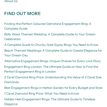
About Us
FIND OUT MORE
Finding the Perfect Coloured Gemstone Engagement Ring: A
Complete Guide
Bolly Wood Themed Wedding: A Complete Guide to Your Dream
Celebration
A Complete Guide to Chunky Gold Gypsy Rings You Need to Know
Beach Themed Weddings: A Complete Guide to Coastal Elegance for
Your Dream Day
Alternative Engagement Rings: Unique Choices for Every Love Story
Engagement Ring London: The Ultimate Guide on How to Find the
Perfect Engagement Ring in London
2 Carat Diamond Ring Price: Understanding the Value of 2 Carat Size
Diamonds
Best Engagement Rings in Hatton Garden for Every Budget and Style
1 Carat Diamond Ring Price: What You Need to Know
Hidden Halo Engagement Rings: The Ultimate Guide to Timeless
Elegance