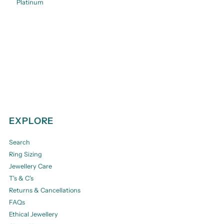
Platinum
EXPLORE
Search
Ring Sizing
Jewellery Care
T's & C's
Returns & Cancellations
FAQs
Ethical Jewellery