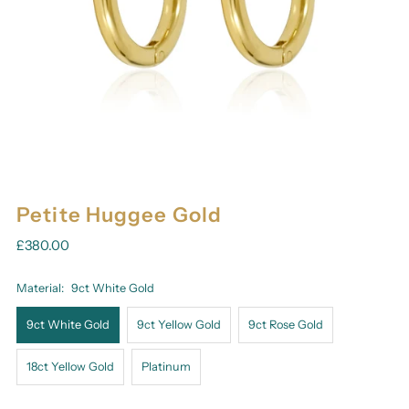
Petite Huggee Gold
£380.00
Material:
9ct White Gold
9ct White Gold
9ct Yellow Gold
9ct Rose Gold
18ct Yellow Gold
Platinum