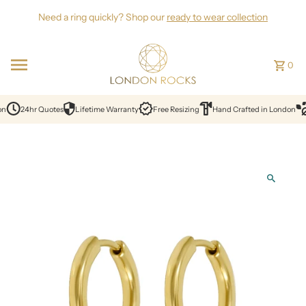
Skip to content
Need a ring quickly? Shop our
ready to wear collection
0
on
24hr Quotes
Lifetime Warranty
Free Resizing
Hand Crafted in London