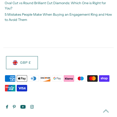
Oval Cut vs Round Brilliant Cut Diamonds: Which One is Right for
You?
5 Mistakes People Make When Buying an Engagement Ring and How
to Avoid Them
GBP £