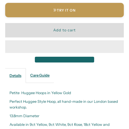
TRY IT ON
Care Guide
Details
Petite Huggee Hoops in Yellow Gold
Perfect Huggee Style Hoop, all hand-made in our London based
workshop.
13.8mm Diameter
Available in 9ct Yellow, 9ct White, 9ct Rose, 18ct Yellow and