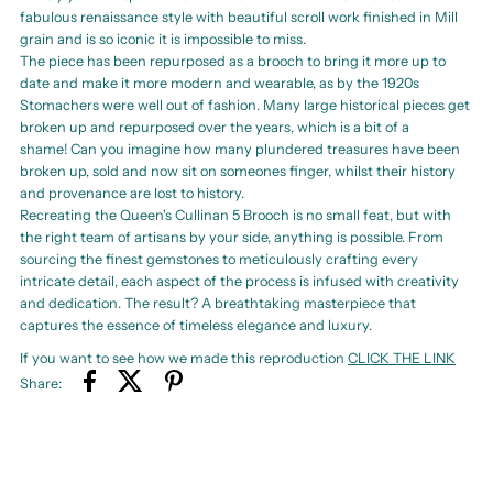
fabulous renaissance style with beautiful scroll work finished in Mill
grain and is so iconic it is impossible to miss.
The piece has been repurposed as a brooch to bring it more up to
date and make it more modern and wearable, as by the 1920s
Stomachers were well out of fashion. Many large historical pieces get
broken up and repurposed over the years, which is a bit of a
shame! Can you imagine how many plundered treasures have been
broken up, sold and now sit on someones finger, whilst their history
and provenance are lost to history.
Recreating the Queen's Cullinan 5 Brooch is no small feat, but with
the right team of artisans by your side, anything is possible. From
sourcing the finest gemstones to meticulously crafting every
intricate detail, each aspect of the process is infused with creativity
and dedication. The result? A breathtaking masterpiece that
captures the essence of timeless elegance and luxury.
If you want to see how we made this reproduction
CLICK THE LINK
Share: