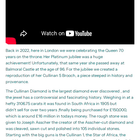
Back in 2022, here in London we were celebrating the Queen 70
years on the throne. Her Platinum jubilee was a huge
achievement! Unfortunately, that same year she passed away at
Balmoral Castle at the age of 96. For the jubilee we created a
reproduction of her Cullinan 5 Brooch, a piece steeped in history and
provenance.
The Cullinan Diamond is the largest diamond ever discovered , and
the jewel has a controversial and fascinating history. Weighing in at a
hefty 3106.75 carats it was found in South Africa in 1905 but
didn't sell for over two years ,finally being purchased for £150,000,
which is around £16 million in todays money. The rough stone was
given to Joseph Asscher the creator of the Asscher-cut diamond and
was cleaved, sawn cut and polished into 105 individual stones.
Starting with the big guns is the Cullinan 1, the Star of Africa, the