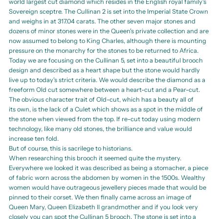
world largest cut diamond which resides in the English royal family's
Sovereign sceptre. The Cullinan 2 is set into the Imperial State Crown
and weighs in at 317.04 carats. The other seven major stones and
dozens of minor stones were in the Queen's private collection and are
now assumed to belong to King Charles, although there is mounting
pressure on the monarchy for the stones to be returned to Africa.
Today we are focusing on the Cullinan 5, set into a beautiful brooch
design and described as a heart shape but the stone would hardly
live up to today's strict criteria. We would describe the diamond as a
freeform Old cut somewhere between a heart-cut and a Pear-cut.
The obvious character trait of Old-cut, which has a beauty all of
its own, is the lack of a Culet which shows as a spot in the middle of
the stone when viewed from the top. If re-cut today using modern
technology, like many old stones, the brilliance and value would
increase ten fold.
But of course, this is sacrilege to historians.
When researching this brooch it seemed quite the mystery.
Everywhere we looked it was described as being a stomacher, a piece
of fabric worn across the abdomen by women in the 1500s. Wealthy
women would have outrageous jewellery pieces made that would be
pinned to their corset. We then finally came across an image of
Queen Mary, Queen Elizabeth II grandmother and if you look very
closely you can spot the Cullinan 5 brooch. The stone is set into a