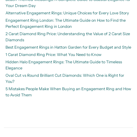
Your Dream Day
Alternative Engagement Rings: Unique Choices for Every Love Story
Engagement Ring London: The Ultimate Guide on How to Find the
Perfect Engagement Ring in London
2 Carat Diamond Ring Price: Understanding the Value of 2 Carat Size
Diamonds
Best Engagement Rings in Hatton Garden for Every Budget and Style
1 Carat Diamond Ring Price: What You Need to Know
Hidden Halo Engagement Rings: The Ultimate Guide to Timeless
Elegance
Oval Cut vs Round Brilliant Cut Diamonds: Which One is Right for
You?
5 Mistakes People Make When Buying an Engagement Ring and How
to Avoid Them