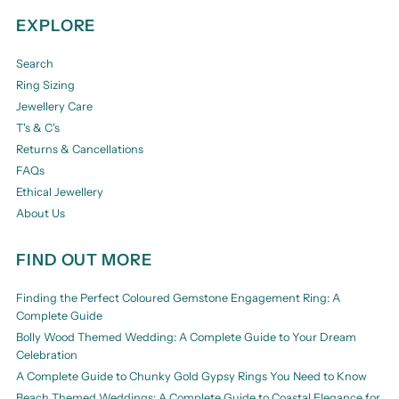
EXPLORE
Search
Ring Sizing
Jewellery Care
T's & C's
Returns & Cancellations
FAQs
Ethical Jewellery
About Us
FIND OUT MORE
Finding the Perfect Coloured Gemstone Engagement Ring: A
Complete Guide
Bolly Wood Themed Wedding: A Complete Guide to Your Dream
Celebration
A Complete Guide to Chunky Gold Gypsy Rings You Need to Know
Beach Themed Weddings: A Complete Guide to Coastal Elegance for