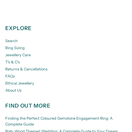
EXPLORE
Search
Ring Sizing
Jewellery Care
T's & C's
Returns & Cancellations
FAQs
Ethical Jewellery
About Us
FIND OUT MORE
Finding the Perfect Coloured Gemstone Engagement Ring: A
Complete Guide
Bolly Wood Themed Wedding: A Complete Guide to Your Dream