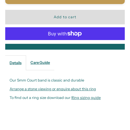
More payment options
Care Guide
Details
Our 5mm Court band is classic and durable
Arrange a stone viewing or enquire about this ring
To find out a ring size download our
Ring sizing guide