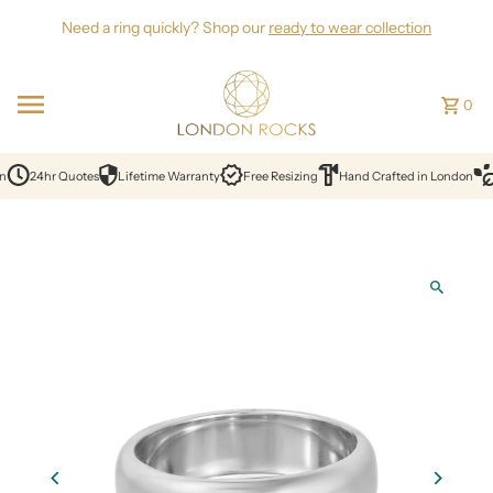
Skip to content
Need a ring quickly? Shop our
ready to wear collection
0
n
24hr Quotes
Lifetime Warranty
Free Resizing
Hand Crafted in London