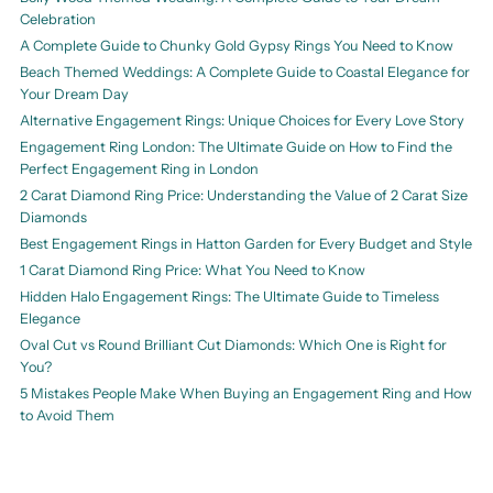
Celebration
A Complete Guide to Chunky Gold Gypsy Rings You Need to Know
Beach Themed Weddings: A Complete Guide to Coastal Elegance for
Your Dream Day
Alternative Engagement Rings: Unique Choices for Every Love Story
Engagement Ring London: The Ultimate Guide on How to Find the
Perfect Engagement Ring in London
2 Carat Diamond Ring Price: Understanding the Value of 2 Carat Size
Diamonds
Best Engagement Rings in Hatton Garden for Every Budget and Style
1 Carat Diamond Ring Price: What You Need to Know
Hidden Halo Engagement Rings: The Ultimate Guide to Timeless
Elegance
Oval Cut vs Round Brilliant Cut Diamonds: Which One is Right for
You?
5 Mistakes People Make When Buying an Engagement Ring and How
to Avoid Them