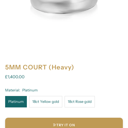
5MM COURT (Heavy)
£1,400.00
Material:
Platinum
Platinum
18ct Yellow gold
18ct Rose gold
TRY IT ON